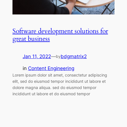
Software development solutions for
great business
Jan 11, 2022
—
bdgmatrix2
by
in
Content Engineering
Lorem ipsum dolor sit amet, consectetur adipiscing
elit, sed do eiusmod tempor incididunt ut labore et
dolore magna aliqua. sed do eiusmod tempor
incididunt ut labore et do eiusmod tempor