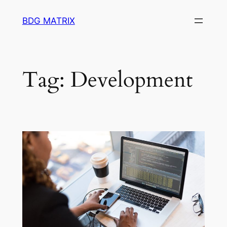
Skip
BDG MATRIX
to
content
Tag:
Development